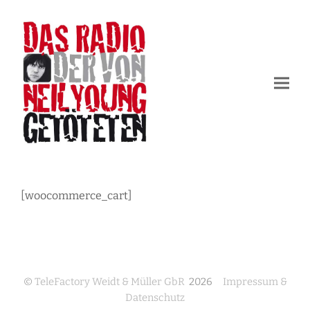
[woocommerce_cart]
©
TeleFactory Weidt & Müller GbR
2026
Impressum &
Datenschutz